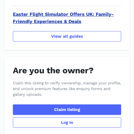
Easter Flight Simulator Offers UK: Family-
Friendly Experiences & Deals
View all guides
Are you the owner?
Claim this listing to verify ownership, manage your profile,
and unlock premium features like enquiry forms and
gallery uploads.
Claim listing
Log in