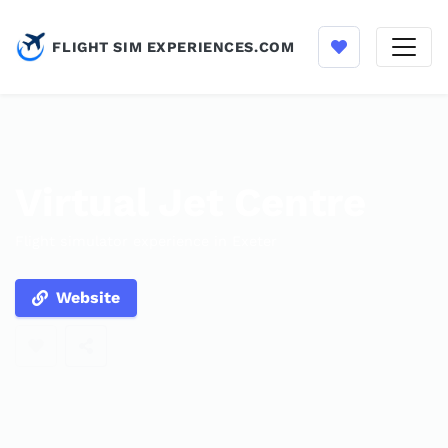
FLIGHT SIM EXPERIENCES.COM
Virtual Jet Centre
Flight simulator experience in Exeter
Website
Enable optional cookies to save listings