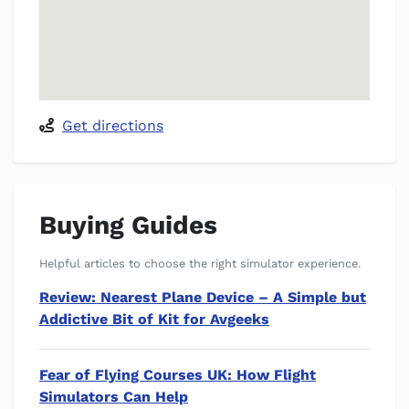
Get directions
Buying Guides
Helpful articles to choose the right simulator experience.
Review: Nearest Plane Device – A Simple but
Addictive Bit of Kit for Avgeeks
Fear of Flying Courses UK: How Flight
Simulators Can Help