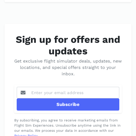
Sign up for offers and
updates
Get exclusive flight simulator deals, updates, new
locations, and special offers straight to your
inbox.
Subscribe
By subscribing, you agree to receive marketing emails from
Flight Sim Experiences. Unsubscribe anytime using the link in
our emails. We process your data in accordance with our
Privacy Policy
.