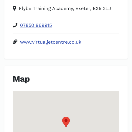
Flybe Training Academy, Exeter, EX5 2LJ
07850 969915
www.virtualjetcentre.co.uk
Map