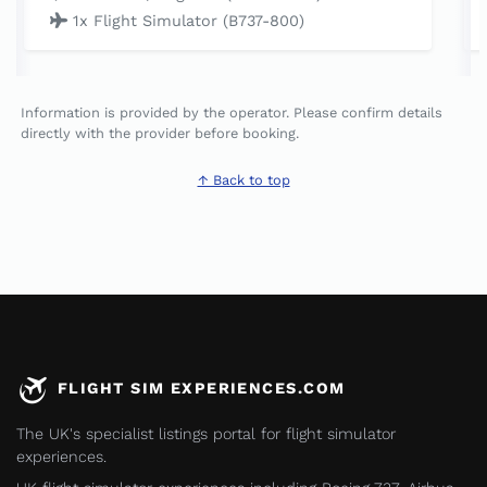
1x Flight Simulator (B737-800)
Information is provided by the operator. Please confirm details
directly with the provider before booking.
↑ Back to top
FLIGHT SIM EXPERIENCES.COM
The UK's specialist listings portal for flight simulator
experiences.