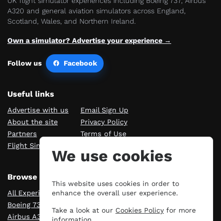
UK flight simulator experiences including Boeing 737, Airbus
A320 and general aviation simulators across England,
Scotland, Wales, and Northern Ireland.
Own a simulator? Advertise your experience →
Follow us
Facebook
Useful links
Advertise with us
Email Sign Up
About the site
Privacy Policy
Partners
Terms of Use
Flight Sim Blog
Manage cookies
We use cookies
Browse Experiences
This website uses cookies in order to
All Experiences
London
enhance the overall user experience.
Boeing 737
Manchester
Take a look at our
Cookies Policy
for more
Airbus A320
Scotland
information.