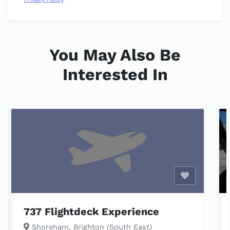
You May Also Be
Interested In
Enable opti
737 Flightdeck Experience
Shoreham, Brighton (South East)