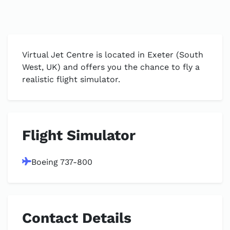
Virtual Jet Centre is located in Exeter (South
West, UK) and offers you the chance to fly a
realistic flight simulator.
Flight Simulator
Boeing 737-800
Contact Details