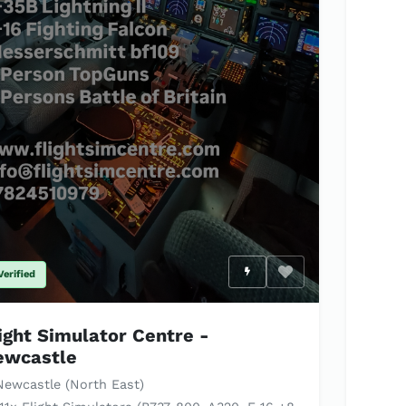
Verified
Enable optional c
ight Simulator Centre -
ewcastle
ewcastle (North East)