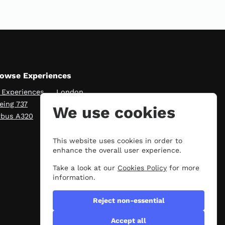
owse Experiences
l Experiences
London
eing 737
Manchester
We use cookies
rbus A320
Scotland
This website uses cookies in order to
enhance the overall user experience.
Take a look at our
Cookies Policy
for more
information.
Reject non-essential
Accept all