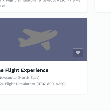
11x Flight Simulators (B737-800, A320, F-16 +8
re)
Enable optional c
e Flight Experience
ewcastle (North East)
2x Flight Simulators (B737-800, A320)