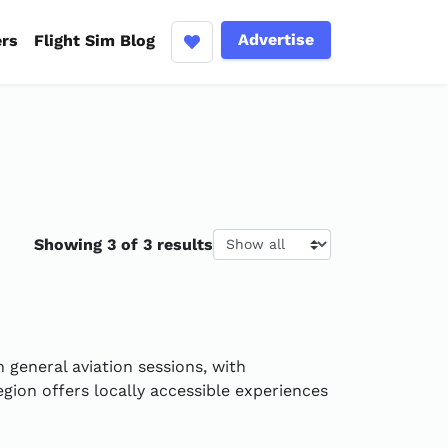
Advertise
ers
Flight Sim Blog
Results per page
Showing 3 of 3 results
 general aviation sessions, with
gion offers locally accessible experiences