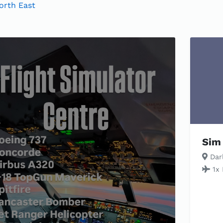
orth East
Sim 
Darl
1x 