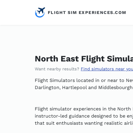
FLIGHT SIM EXPERIENCES.COM
North East Flight Simul
Want nearby results?
Find simulators near yo
Flight Simulators located in or near to 
Darlington, Hartlepool and Middlesbourgh
Flight simulator experiences in the North 
instructor-led guidance designed to be enj
that suit enthusiasts wanting realistic air