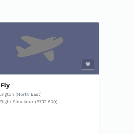
Enable optional cook
Fly
ington (North East)
Flight Simulator (B737-800)