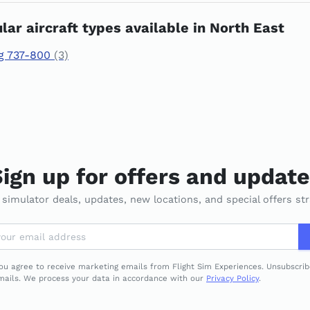
lar aircraft types available in North East
g 737-800
(3)
ign up for offers and updat
t simulator deals, updates, new locations, and special offers str
you agree to receive marketing emails from Flight Sim Experiences. Unsubscri
emails. We process your data in accordance with our
Privacy Policy
.