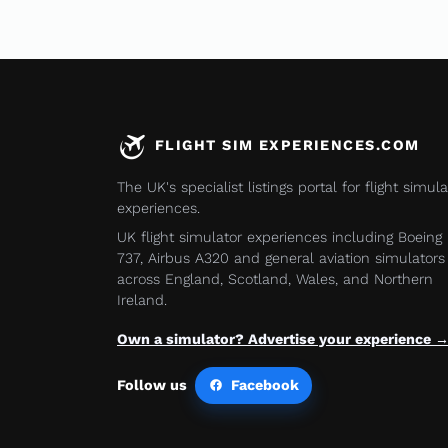
FLIGHT SIM EXPERIENCES.COM
The UK's specialist listings portal for flight simula
experiences.
UK flight simulator experiences including Boeing
737, Airbus A320 and general aviation simulators
across England, Scotland, Wales, and Northern
Ireland.
Own a simulator? Advertise your experience 
Follow us
Facebook