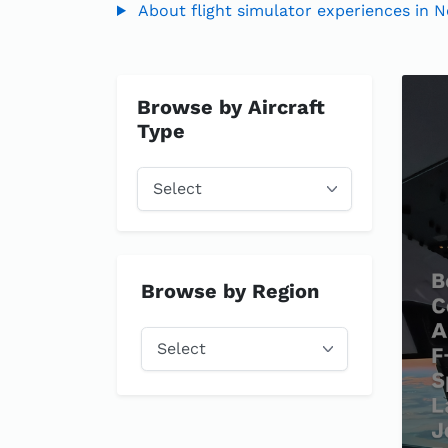
About flight simulator experiences in N
Browse by Aircraft
Type
Browse by Region