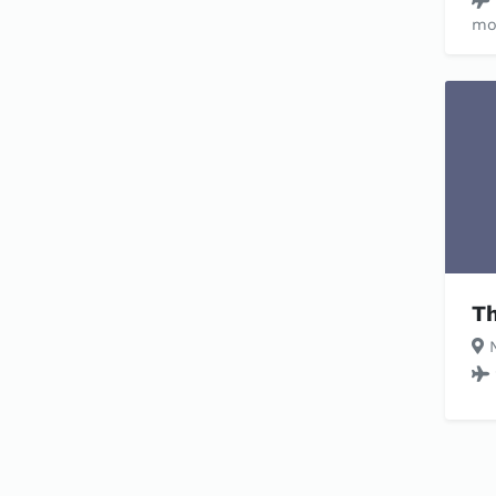
mo
Th
N