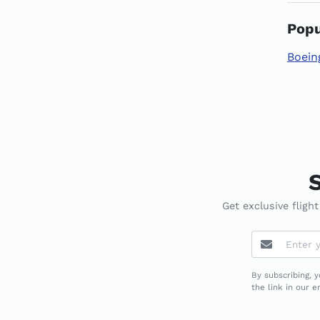
Popu
Boein
S
Get exclusive fligh
By subscribing, 
the link in our 