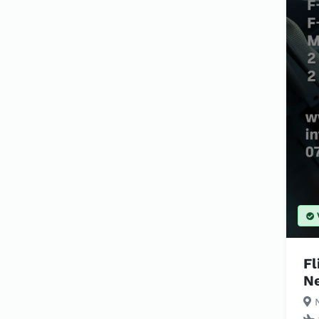
Fl
N
N