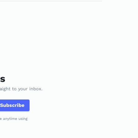
es
aight to your inbox.
Subscribe
be anytime using