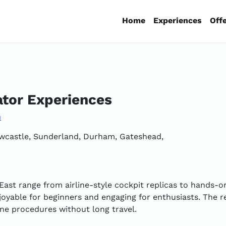
Home
Experiences
Off
ator Experiences
u
Newcastle, Sunderland, Durham, Gateshead,
East range from airline-style cockpit replicas to hands-on
oyable for beginners and engaging for enthusiasts. The re
line procedures without long travel.