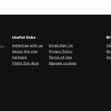
Useful links
Br
Advertise with us
Email Sign Up
Al
tor
About the site
Privacy Policy
Bo
Partners
Terms of Use
Ai
Flight Sim Blog
Manage cookies
→