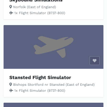
Norfolk (East of England)
1x Flight Simulator (B737-800)
Enable
Stansted Flight Simulator
Bishops Stortford nr Stansted (East of England)
1x Flight Simulator (B737-800)