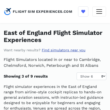
FLIGHT SIM EXPERIENCES.COM
East of England Flight Simulator
Experiences
Want nearby results?
Find simulators near you
Flight Simulators located in or near to Cambridge,
Chelmsford, Norwich, Peterbourgh and St Albans
Results per page
Showing 3 of 9 results
Flight simulator experiences in the East of England
range from airline-style cockpit replicas to hands-on
general aviation sessions, with instructor-led guidance
designed to be enjoyable for beginners and engaging
for enthusiasts. Venues are spread across the region,