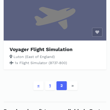
Enable
Voyager Flight Simulation
Luton (East of England)
1x Flight Simulator (B737-800)
«
1
2
»