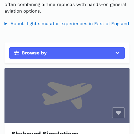
often combining airline replicas with hands-on general
aviation options.
About flight simulator experiences in East of England
Browse by
Enable
Skybound Simulations