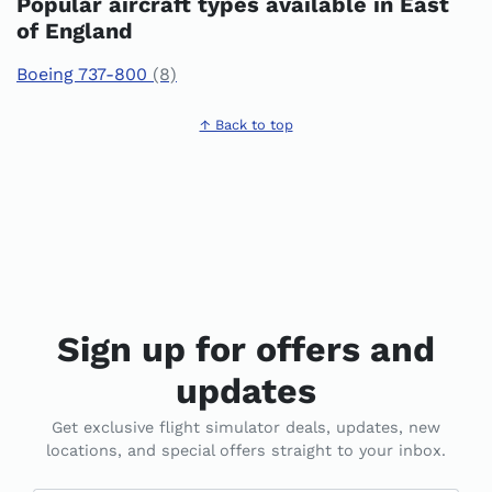
Popular aircraft types available in East
of England
Boeing 737-800
(8)
↑ Back to top
Sign up for offers and
updates
Get exclusive flight simulator deals, updates, new
locations, and special offers straight to your inbox.