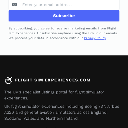
Subscribe
By subscribing, you agree to receive marketing emails from Flight
Sim Experiences. Unsubscribe anytime using the link in our emails.
We process your data in accordance with our
Privacy Policy
.
FLIGHT SIM EXPERIENCES.COM
The UK's specialist listings portal for flight simulator
experiences.
UK flight simulator experiences including Boeing 737, Airbus
A320 and general aviation simulators across England,
Scotland, Wales, and Northern Ireland.