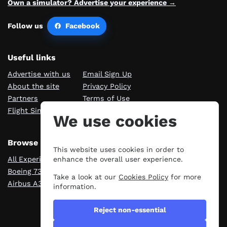
Own a simulator? Advertise your experience →
Follow us
Facebook
Useful links
Advertise with us
Email Sign Up
About the site
Privacy Policy
Partners
Terms of Use
Flight Sim Blog
Manage cookies
We use cookies
Browse Experiences
This website uses cookies in order to
All Experiences
London
enhance the overall user experience.
Boeing 737
Manchester
Take a look at our
Cookies Policy
for more
Airbus A320
Scotland
information.
Reject non-essential